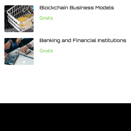
Blockchain Business Models
Gratis
Banking and Financial Institutions
Gratis