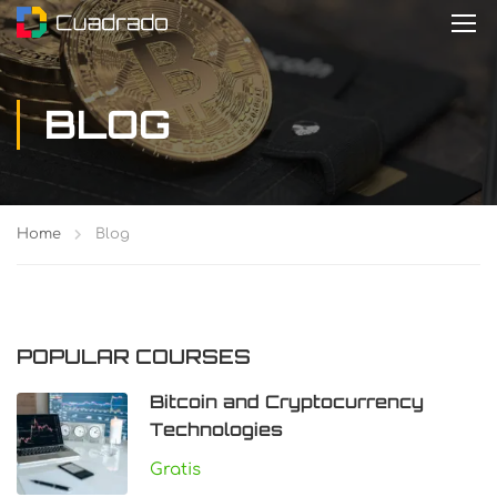
BLOG
Home
Blog
POPULAR COURSES
Bitcoin and Cryptocurrency
Technologies
Gratis