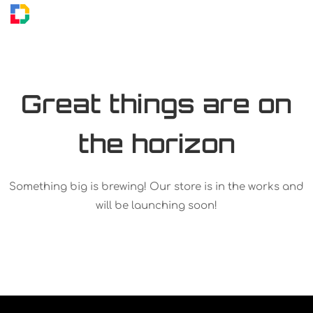
Great things are on
the horizon
Something big is brewing! Our store is in the works and
will be launching soon!