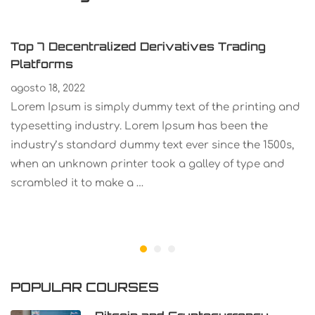
Top 7 Decentralized Derivatives Trading
Platforms
agosto 18, 2022
Lorem Ipsum is simply dummy text of the printing and
typesetting industry. Lorem Ipsum has been the
industry’s standard dummy text ever since the 1500s,
when an unknown printer took a galley of type and
scrambled it to make a …
POPULAR COURSES