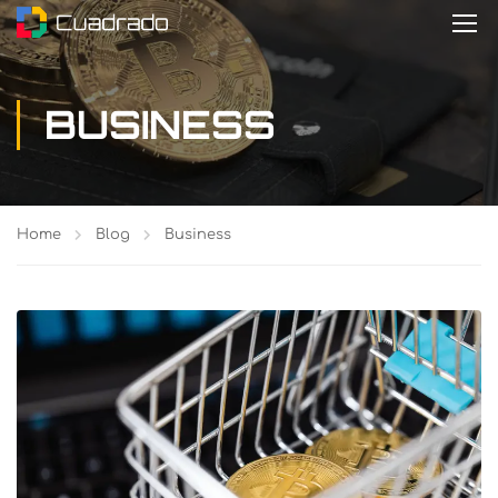
BUSINESS
Home
Blog
Business