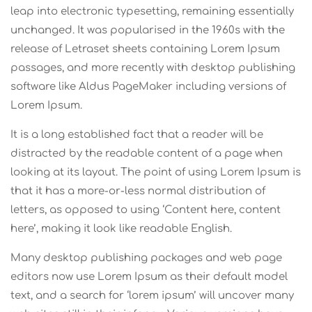
leap into electronic typesetting, remaining essentially
unchanged. It was popularised in the 1960s with the
release of Letraset sheets containing Lorem Ipsum
passages, and more recently with desktop publishing
software like Aldus PageMaker including versions of
Lorem Ipsum.
It is a long established fact that a reader will be
distracted by the readable content of a page when
looking at its layout. The point of using Lorem Ipsum is
that it has a more-or-less normal distribution of
letters, as opposed to using ‘Content here, content
here’, making it look like readable English.
Many desktop publishing packages and web page
editors now use Lorem Ipsum as their default model
text, and a search for ‘lorem ipsum’ will uncover many