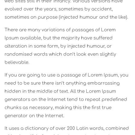
web sites still in their infancy. Various versions have
evolved over the years, sometimes by accident,
sometimes on purpose (injected humour and the like).
There are many variations of passages of Lorem
Ipsum available, but the majority have suffered
alteration in some form, by injected humour, or
randomised words which don’t look even slightly
believable.
If you are going to use a passage of Lorem Ipsum, you
need to be sure there isn’t anything embarrassing
hidden in the middle of text. All the Lorem Ipsum
generators on the Internet tend to repeat predefined
chunks as necessary, making this the first true
generator on the Internet.
It uses a dictionary of over 200 Latin words, combined