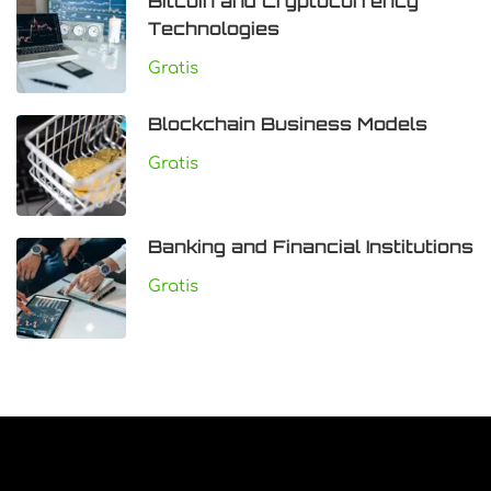
Bitcoin and Cryptocurrency
Technologies
Gratis
Blockchain Business Models
Gratis
Banking and Financial Institutions
Gratis