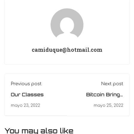
camiduque@hotmail.com
Previous post
Next post
Our Classes
Bitcoin Brings
Clarity Through
mayo 23, 2022
mayo 25, 2022
Sound Money
You may also like