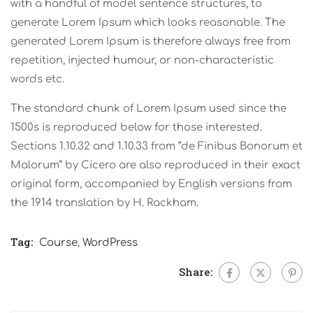
with a handful of model sentence structures, to
generate Lorem Ipsum which looks reasonable. The
generated Lorem Ipsum is therefore always free from
repetition, injected humour, or non-characteristic
words etc.
The standard chunk of Lorem Ipsum used since the
1500s is reproduced below for those interested.
Sections 1.10.32 and 1.10.33 from “de Finibus Bonorum et
Malorum” by Cicero are also reproduced in their exact
original form, accompanied by English versions from
the 1914 translation by H. Rackham.
Tag:
Course
,
WordPress
Share: