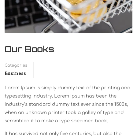
Our Books
Categories
Business
Lorem Ipsum is simply dummy text of the printing and
typesetting industry. Lorem Ipsum has been the
industry’s standard dummy text ever since the 1500s,
when an unknown printer took a galley of type and
scrambled it to make a type specimen book.
It has survived not only five centuries, but also the