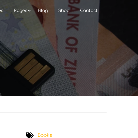
es
Pages
Blog
Shop
Contact
Books