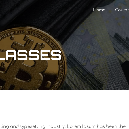
Home
Cours
GLASSES
nting and typesetting industry. Lorem Ipsum has been the