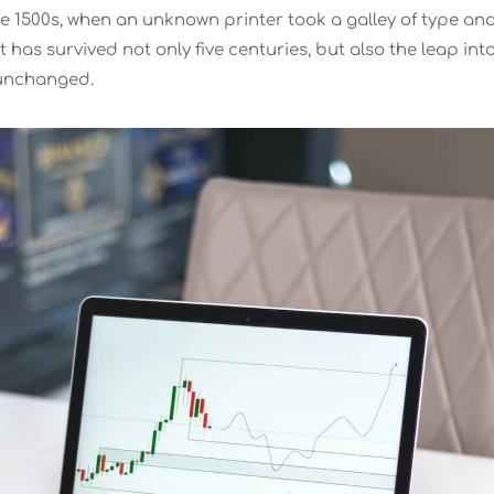
e 1500s, when an unknown printer took a galley of type an
has survived not only five centuries, but also the leap int
y unchanged.