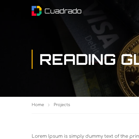
READING 
Home
Projects
Lorem Ipsum is simply dummy text of the pri