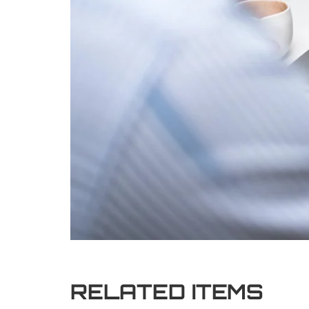
RELATED ITEMS