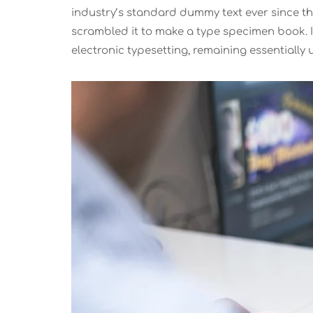
industry’s standard dummy text ever since th
scrambled it to make a type specimen book. It 
electronic typesetting, remaining essentiall