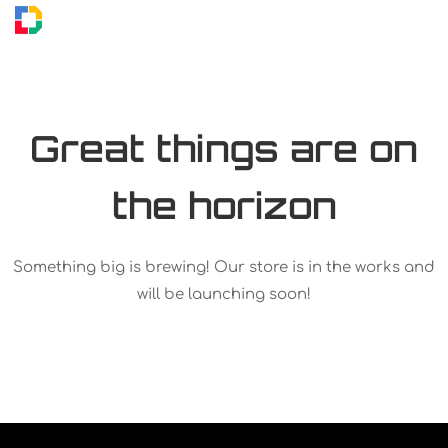
Great things are on
the horizon
Something big is brewing! Our store is in the works and
will be launching soon!