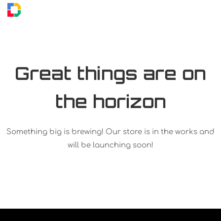
Great things are on
the horizon
Something big is brewing! Our store is in the works and
will be launching soon!