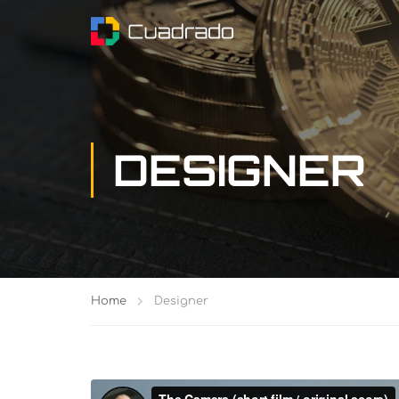
DESIGNER
Home
Designer