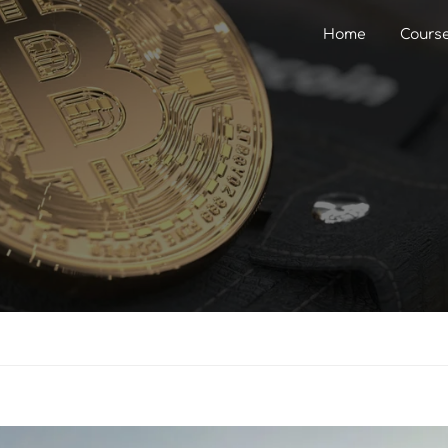
Home
Cours