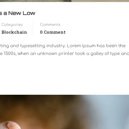
ts a New Low
Categories
Comments
Blockchain
0 Comment
nting and typesetting industry. Lorem Ipsum has been the
e 1500s, when an unknown printer took a galley of type an