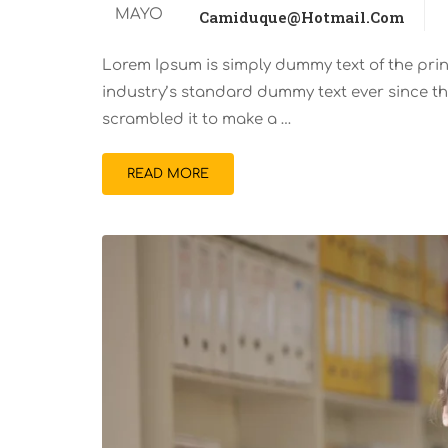
MAYO
Camiduque@hotmail.com
Lorem Ipsum is simply dummy text of the pri
industry’s standard dummy text ever since th
scrambled it to make a …
READ MORE