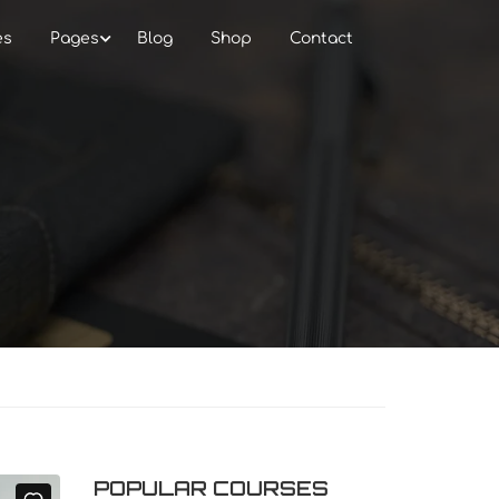
es
Pages
Blog
Shop
Contact
POPULAR COURSES