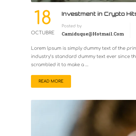
18
Investment in Crypto Hi
Posted by
OCTUBRE
Camiduque@hotmail.com
Lorem Ipsum is simply dummy text of the pri
industry’s standard dummy text ever since th
scrambled it to make a …
READ MORE