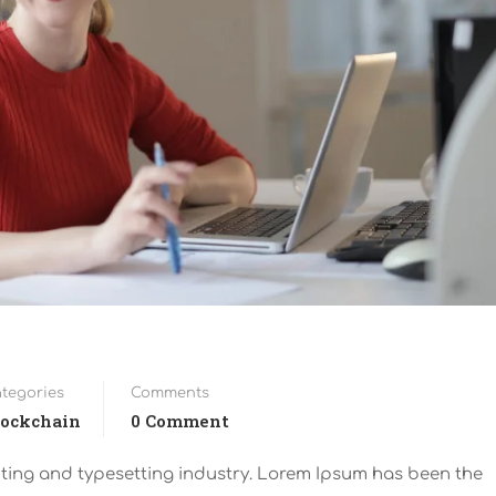
tegories
Comments
lockchain
0 Comment
nting and typesetting industry. Lorem Ipsum has been the