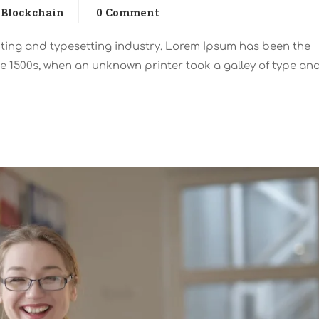
Blockchain
0 Comment
nting and typesetting industry. Lorem Ipsum has been the
e 1500s, when an unknown printer took a galley of type an