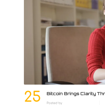
25
Bitcoin Brings Clarity 
Posted by