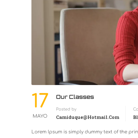
17
Our Classes
Posted by
Ca
MAYO
Camiduque@hotmail.com
B
Lorem Ipsum is simply dummy text of the pri