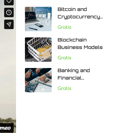
Bitcoin and
Cryptocurrency
Technologies
Gratis
Blockchain
Business Models
Gratis
Banking and
Financial
Institutions
Gratis