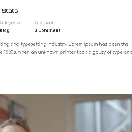
 Stats
Categories
Comments
Blog
0 Comment
nting and typesetting industry. Lorem Ipsum has been the
e 1500s, when an unknown printer took a galley of type an