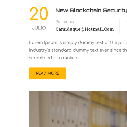
20
New Blockchain Security
Posted by
JULIO
Camiduque@hotmail.com
Lorem Ipsum is simply dummy text of the pri
industry’s standard dummy text ever since th
scrambled it to make a …
READ MORE