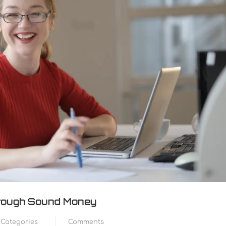
Through Sound Money
Categories
Comments