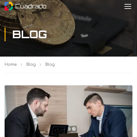
BLOG
Home
Blog
Blog