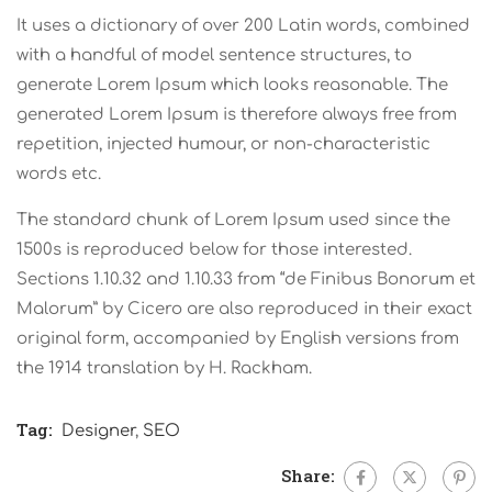
It uses a dictionary of over 200 Latin words, combined
with a handful of model sentence structures, to
generate Lorem Ipsum which looks reasonable. The
generated Lorem Ipsum is therefore always free from
repetition, injected humour, or non-characteristic
words etc.
The standard chunk of Lorem Ipsum used since the
1500s is reproduced below for those interested.
Sections 1.10.32 and 1.10.33 from “de Finibus Bonorum et
Malorum” by Cicero are also reproduced in their exact
original form, accompanied by English versions from
the 1914 translation by H. Rackham.
Tag:
Designer
,
SEO
Share: