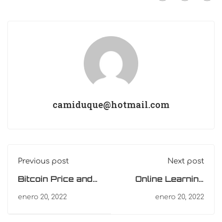
camiduque@hotmail.com
Previous post
Next post
Bitcoin Price and
Online Learning
Ethereum
Glossary
enero 20, 2022
enero 20, 2022
Prediction