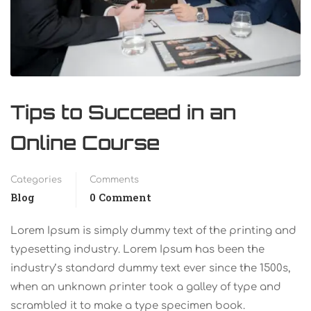
Tips to Succeed in an
Online Course
Categories
Comments
Blog
0 Comment
Lorem Ipsum is simply dummy text of the printing and
typesetting industry. Lorem Ipsum has been the
industry’s standard dummy text ever since the 1500s,
when an unknown printer took a galley of type and
scrambled it to make a type specimen book.