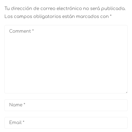
Tu dirección de correo electrónico no será publicada.
Los campos obligatorios están marcados con
*