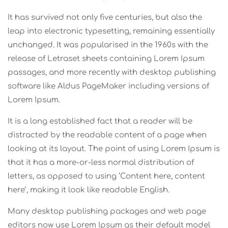
It has survived not only five centuries, but also the
leap into electronic typesetting, remaining essentially
unchanged. It was popularised in the 1960s with the
release of Letraset sheets containing Lorem Ipsum
passages, and more recently with desktop publishing
software like Aldus PageMaker including versions of
Lorem Ipsum.
It is a long established fact that a reader will be
distracted by the readable content of a page when
looking at its layout. The point of using Lorem Ipsum is
that it has a more-or-less normal distribution of
letters, as opposed to using ‘Content here, content
here’, making it look like readable English.
Many desktop publishing packages and web page
editors now use Lorem Ipsum as their default model