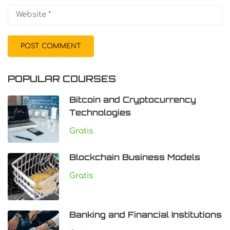
POPULAR COURSES
Bitcoin and Cryptocurrency
Technologies
Gratis
Blockchain Business Models
Gratis
Banking and Financial Institutions