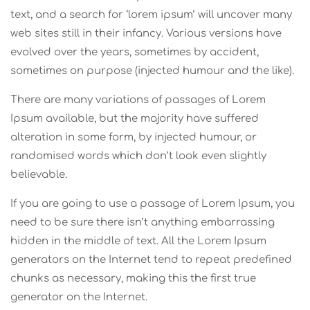
text, and a search for ‘lorem ipsum’ will uncover many
web sites still in their infancy. Various versions have
evolved over the years, sometimes by accident,
sometimes on purpose (injected humour and the like).
There are many variations of passages of Lorem
Ipsum available, but the majority have suffered
alteration in some form, by injected humour, or
randomised words which don’t look even slightly
believable.
If you are going to use a passage of Lorem Ipsum, you
need to be sure there isn’t anything embarrassing
hidden in the middle of text. All the Lorem Ipsum
generators on the Internet tend to repeat predefined
chunks as necessary, making this the first true
generator on the Internet.