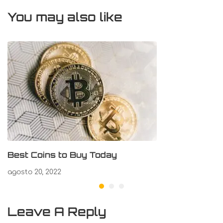
You may also like
Best Coins to Buy Today
agosto 20, 2022
Leave A Reply