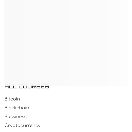
ALL COURSES
Bitcoin
Blockchain
Bussiness
Cryptocurrency