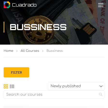
BUSSINESS
Home
All Courses
Bussiness
FILTER