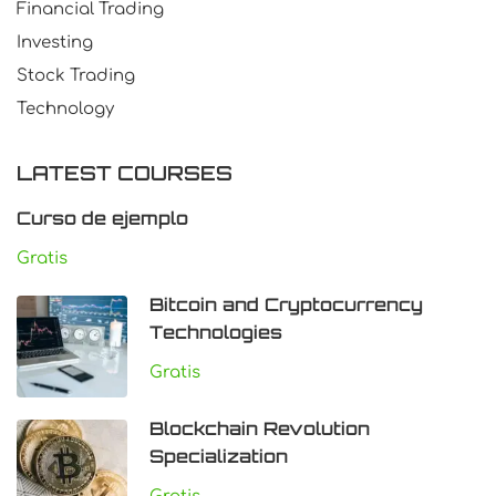
Financial Trading
Investing
Stock Trading
Technology
LATEST COURSES
Curso de ejemplo
Gratis
Bitcoin and Cryptocurrency
Technologies
Gratis
Blockchain Revolution
Specialization