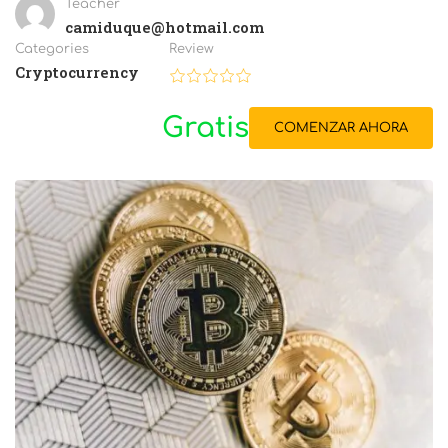
Teacher
camiduque@hotmail.com
Categories
Review
Cryptocurrency
Gratis
COMENZAR AHORA