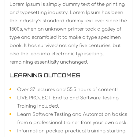
Lorem Ipsum is simply dummy text of the printing
and typesetting industry. Lorem Ipsum has been
the industry’s standard dummy text ever since the
1500s, when an unknown printer took a galley of
type and scrambled it to make a type specimen
book. It has survived not only five centuries, but
also the leap into electronic typesetting,
remaining essentially unchanged.
LEARNING OUTCOMES
Over 37 lectures and 55.5 hours of content!
LIVE PROJECT End to End Software Testing
Training Included.
Learn Software Testing and Automation basics
from a professional trainer from your own desk.
Information packed practical training starting