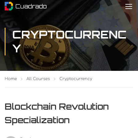
CRYPTOCURRENC
Y
Home
All Courses
Cryptocurrency
Blockchain Revolution
Specialization