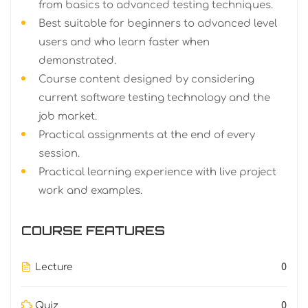
from basics to advanced testing techniques.
Best suitable for beginners to advanced level
users and who learn faster when
demonstrated.
Course content designed by considering
current software testing technology and the
job market.
Practical assignments at the end of every
session.
Practical learning experience with live project
work and examples.
COURSE FEATURES
Lecture
0
Quiz
0