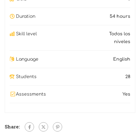
Duration
54 hours
Skill level
Todos los
niveles
Language
English
Students
28
Assessments
Yes
Share: