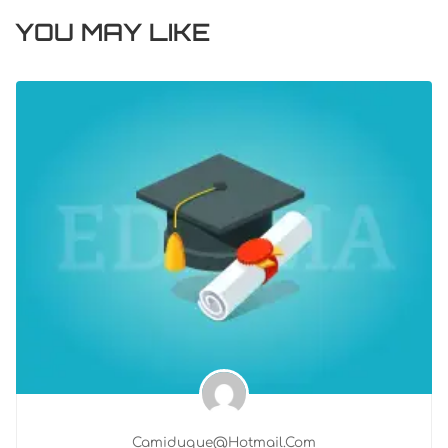
YOU MAY LIKE
Camiduque@hotmail.com