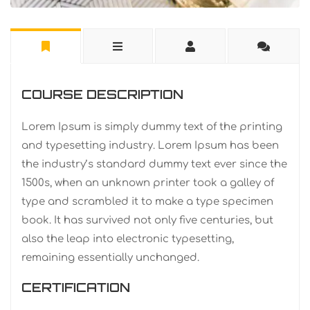
COURSE DESCRIPTION
Lorem Ipsum is simply dummy text of the printing
and typesetting industry. Lorem Ipsum has been
the industry’s standard dummy text ever since the
1500s, when an unknown printer took a galley of
type and scrambled it to make a type specimen
book. It has survived not only five centuries, but
also the leap into electronic typesetting,
remaining essentially unchanged.
CERTIFICATION