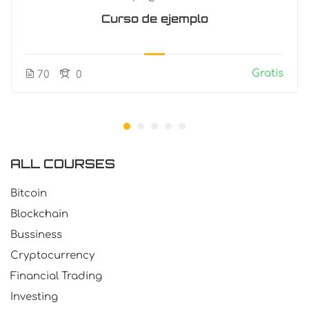
Curso de ejemplo
Gratis
70
0
ALL COURSES
Bitcoin
Blockchain
Bussiness
Cryptocurrency
Financial Trading
Investing