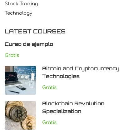
Stock Trading
Technology
LATEST COURSES
Curso de ejemplo
Gratis
Bitcoin and Cryptocurrency
Technologies
Gratis
Blockchain Revolution
Specialization
Gratis