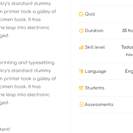
stry’s standard dummy
 printer took a galley of
Quiz
cimen book. It has
the leap into electronic
Duration
35 h
ged.
Skill level
Todos
niv
printing and typesetting
stry’s standard dummy
Language
Eng
 printer took a galley of
cimen book. It has
Students
the leap into electronic
ged.
Assessments
tent!