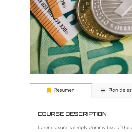
Resumen
Plan de es
COURSE DESCRIPTION
Lorem Ipsum is simply dummy text of the 