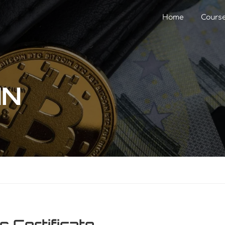
Home
Cours
IN
s Certificate