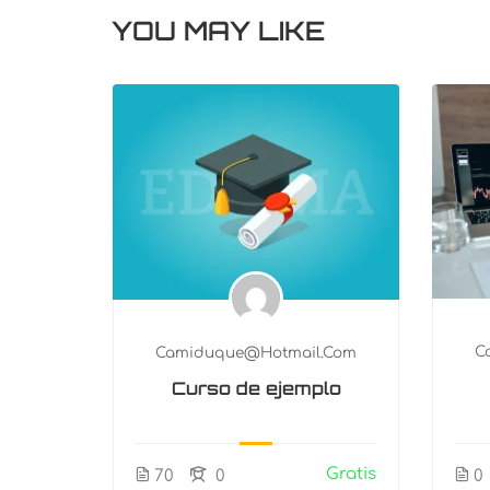
YOU MAY LIKE
.com
C
Camiduque@hotmail.com
logy
Curso de ejemplo
n
Gratis
Gratis
0
70
0