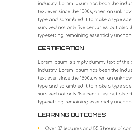
industry. Lorem Ipsum has been the indu
text ever since the 1500s, when an unknown
type and scrambled it to make a type spe
survived not only five centuries, but also 
typesetting, remaining essentially unchan
CERTIFICATION
Lorem Ipsum is simply dummy text of the 
industry. Lorem Ipsum has been the indu
text ever since the 1500s, when an unknown
type and scrambled it to make a type spe
survived not only five centuries, but also 
typesetting, remaining essentially unchan
LEARNING OUTCOMES
Over 37 lectures and 55.5 hours of con