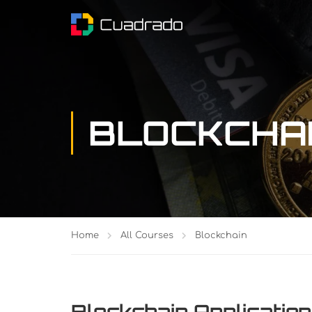
BLOCKCHA
Home
All Courses
Blockchain
Blockchain Application