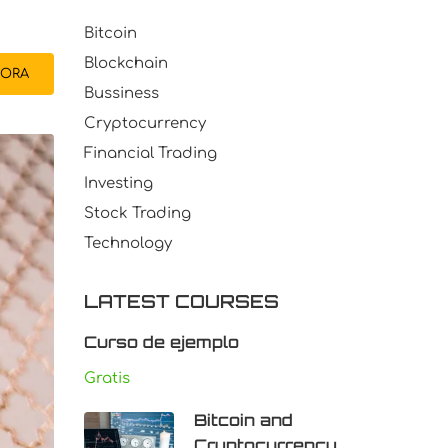
Bitcoin
Blockchain
ORA
Bussiness
Cryptocurrency
Financial Trading
Investing
Stock Trading
Technology
LATEST COURSES
Curso de ejemplo
Gratis
Bitcoin and
Cryptocurrency