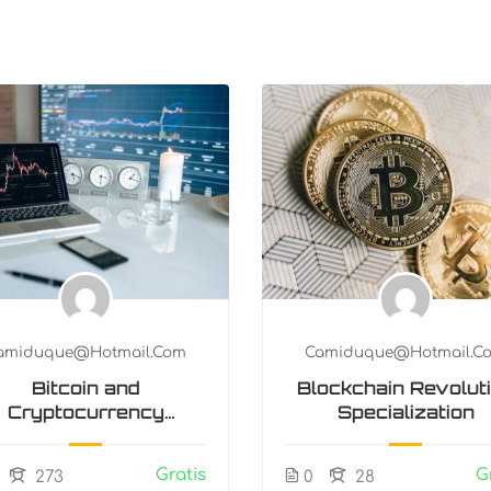
amiduque@hotmail.com
Camiduque@hotmail.c
Bitcoin and
Blockchain Revolut
Cryptocurrency
Specialization
Technologies
Gratis
G
273
0
28