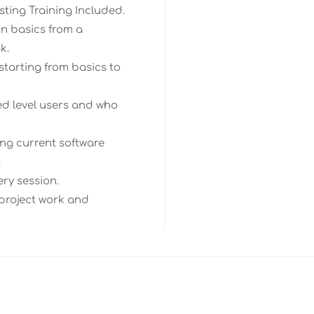
ting Training Included.
n basics from a
k.
starting from basics to
ed level users and who
ng current software
.
ery session.
 project work and