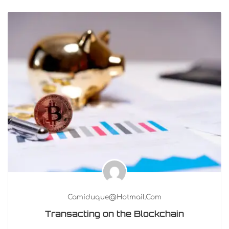
Camiduque@hotmail.com
Transacting on the Blockchain