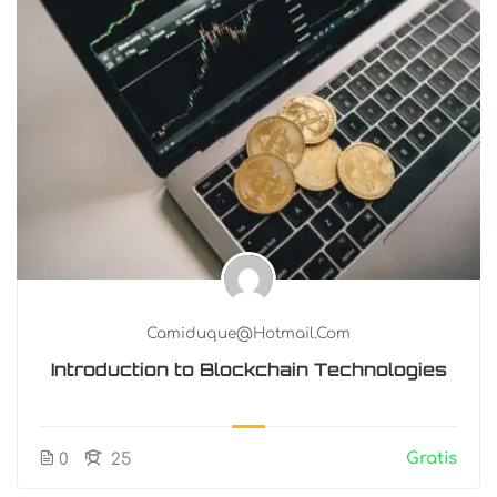
Camiduque@hotmail.com
Introduction to Blockchain Technologies
Gratis
0
25