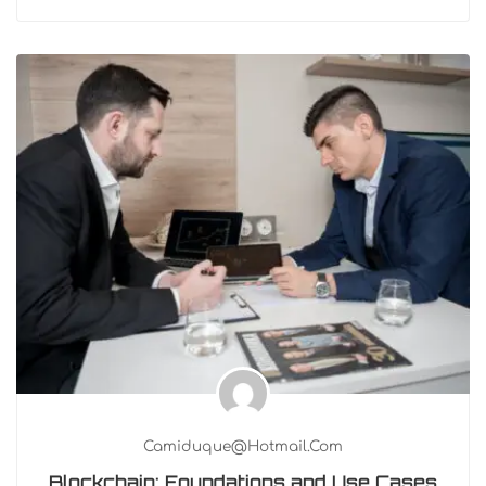
Camiduque@hotmail.com
Blockchain: Foundations and Use Cases