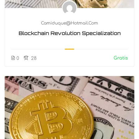
Camiduque@hotmail.com
Blockchain Revolution Specialization
Gratis
0
28