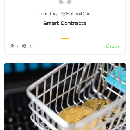
Camiduque@hotmail.com
Smart Contracts
Gratis
0
45