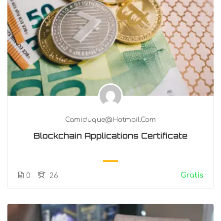
Camiduque@hotmail.com
Blockchain Applications Certificate
Gratis
0
26