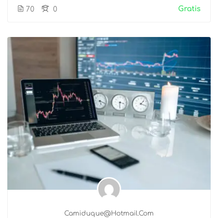
Gratis
70
0
Camiduque@hotmail.com