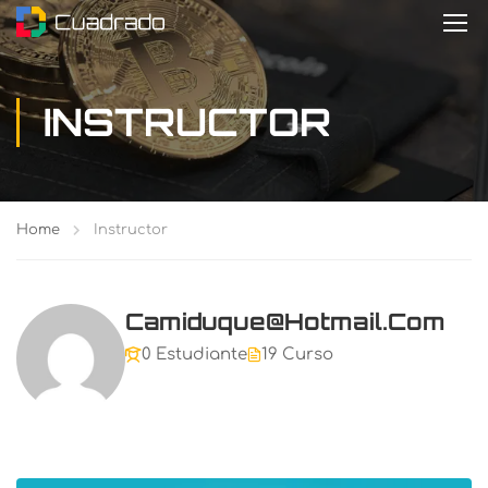
INSTRUCTOR
Home
Instructor
Camiduque@hotmail.com
0 Estudiante
19 Curso