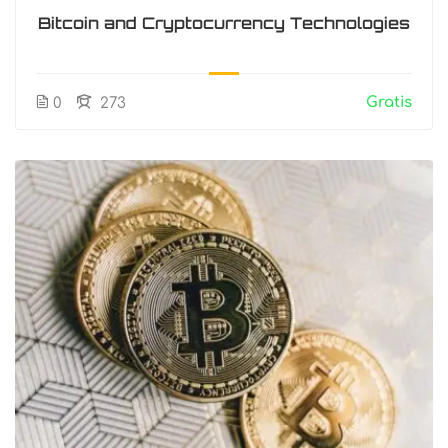
Bitcoin and Cryptocurrency Technologies
Gratis
0
273