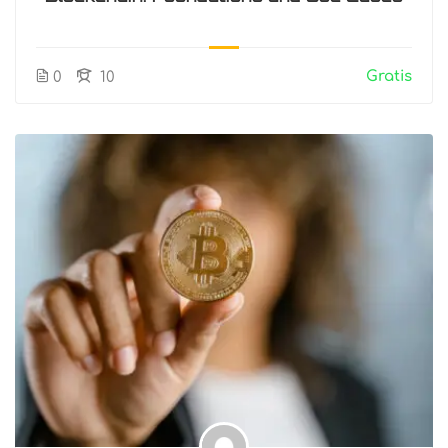
Gratis
0
10