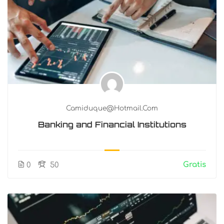
Camiduque@hotmail.com
Banking and Financial Institutions
Gratis
0
50