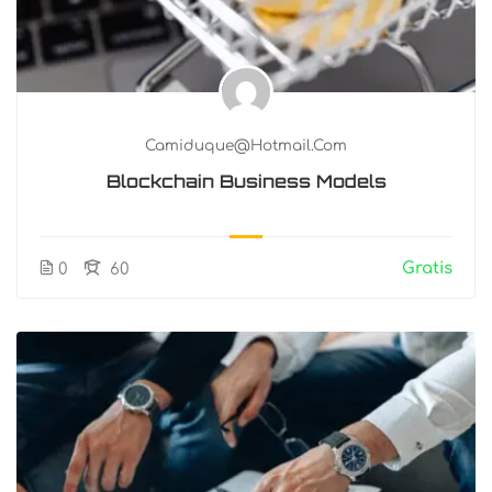
Camiduque@hotmail.com
Blockchain Business Models
Gratis
0
60