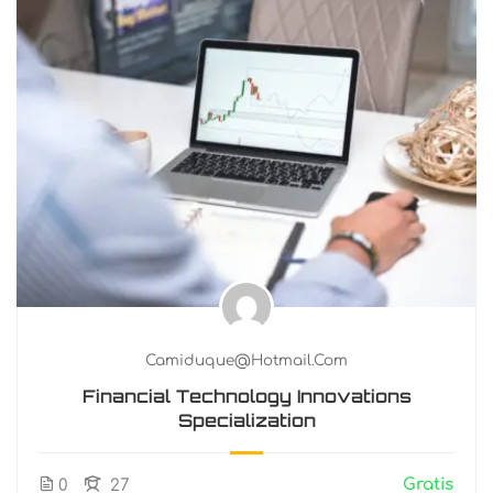
Camiduque@hotmail.com
Financial Technology Innovations
Specialization
Gratis
0
27