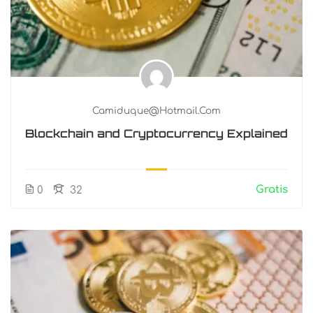
Camiduque@hotmail.com
Blockchain and Cryptocurrency Explained
Gratis
0
32