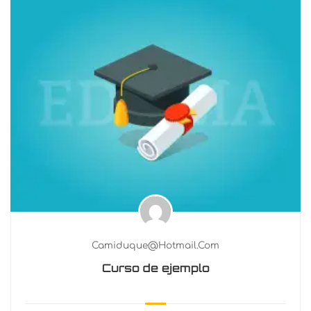
Camiduque@hotmail.com
Curso de ejemplo