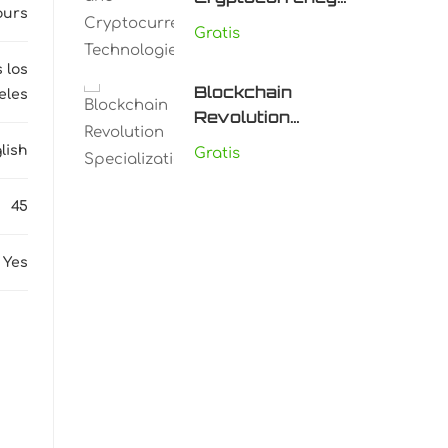
ours
Technologies
Gratis
 los
Blockchain
eles
Revolution
Specialization
lish
Gratis
45
Yes