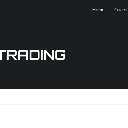
Home
Cours
 TRADING