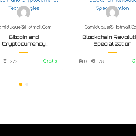
amiduque@hotmail.com
Camiduque@hotmail.c
Bitcoin and
Blockchain Revolut
Cryptocurrency
Specialization
Technologies
Gratis
G
273
0
28