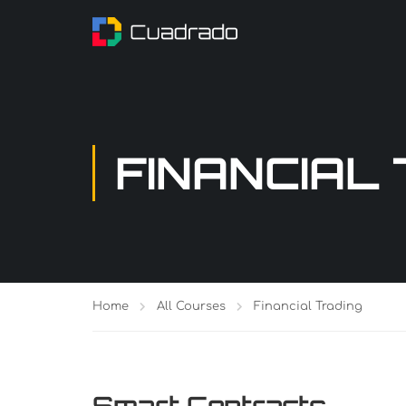
FINANCIAL
Home
All Courses
Financial Trading
Smart Contracts