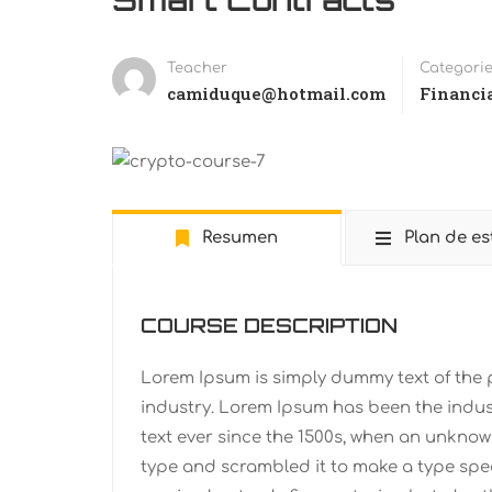
Teacher
Categori
camiduque@hotmail.com
Financi
Resumen
Plan de es
COURSE DESCRIPTION
Lorem Ipsum is simply dummy text of the 
industry. Lorem Ipsum has been the indu
text ever since the 1500s, when an unknown
type and scrambled it to make a type spe