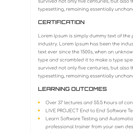
survived not only five centuries, but also 
typesetting, remaining essentially unchan
CERTIFICATION
Lorem Ipsum is simply dummy text of the 
industry. Lorem Ipsum has been the indu
text ever since the 1500s, when an unknown
type and scrambled it to make a type spe
survived not only five centuries, but also 
typesetting, remaining essentially unchan
LEARNING OUTCOMES
Over 37 lectures and 55.5 hours of con
LIVE PROJECT End to End Software Tes
Learn Software Testing and Automatio
professional trainer from your own des