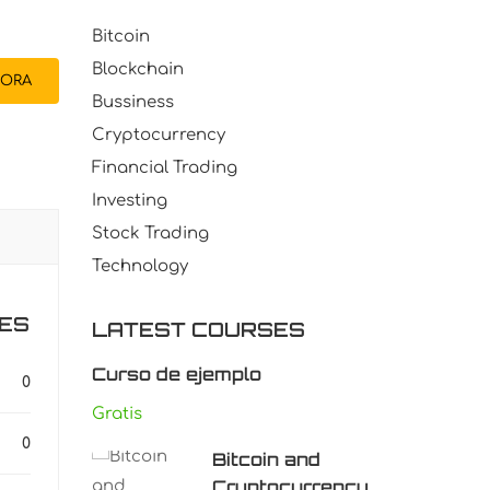
Bitcoin
Blockchain
ORA
Bussiness
Cryptocurrency
Financial Trading
Investing
Stock Trading
Technology
ES
LATEST COURSES
Curso de ejemplo
0
Gratis
0
Bitcoin and
Cryptocurrency