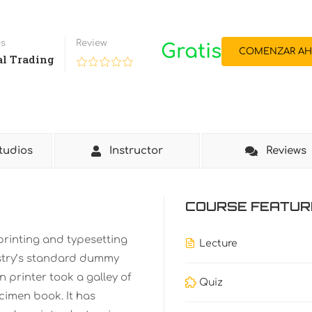
es
Review
Gratis
COMENZAR AH
al Trading
tudios
Instructor
Reviews
COURSE FEATUR
printing and typesetting
Lecture
stry’s standard dummy
 printer took a galley of
Quiz
cimen book. It has