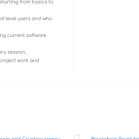
starting from basics to
ed level users and who
ng current software
.
ery session.
 project work and