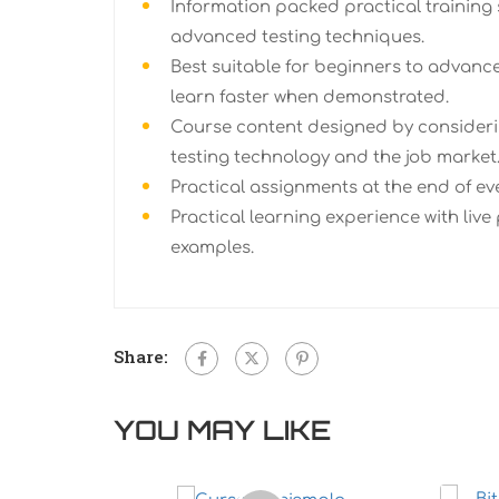
Information packed practical training 
advanced testing techniques.
Best suitable for beginners to advanc
learn faster when demonstrated.
Course content designed by consideri
testing technology and the job market
Practical assignments at the end of ev
Practical learning experience with live
examples.
Share:
YOU MAY LIKE