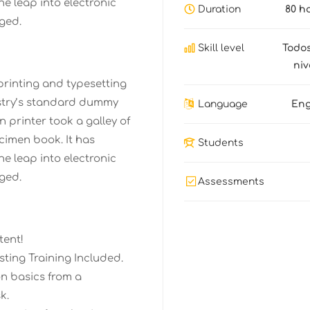
the leap into electronic
Duration
80 h
ged.
Skill level
Todos
niv
printing and typesetting
stry’s standard dummy
Language
Eng
 printer took a galley of
cimen book. It has
Students
the leap into electronic
ged.
Assessments
tent!
ting Training Included.
n basics from a
k.