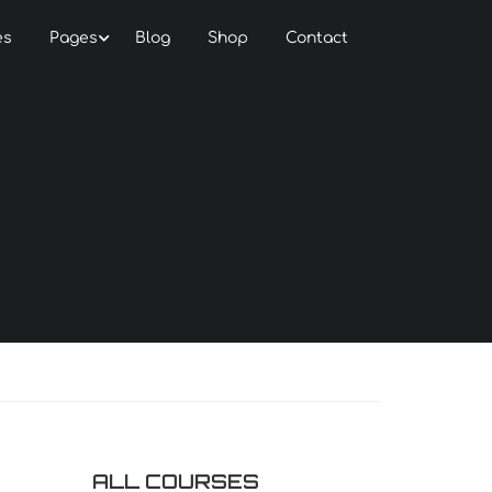
es
Pages
Blog
Shop
Contact
ALL COURSES